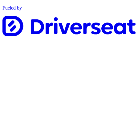
Fueled by