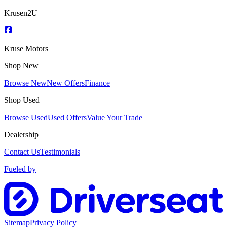
Krusen2U
Kruse Motors
Shop New
Browse New
New Offers
Finance
Shop Used
Browse Used
Used Offers
Value Your Trade
Dealership
Contact Us
Testimonials
Fueled by
Sitemap
Privacy Policy