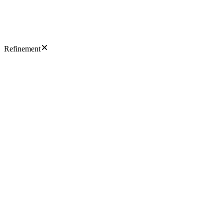
Refinement