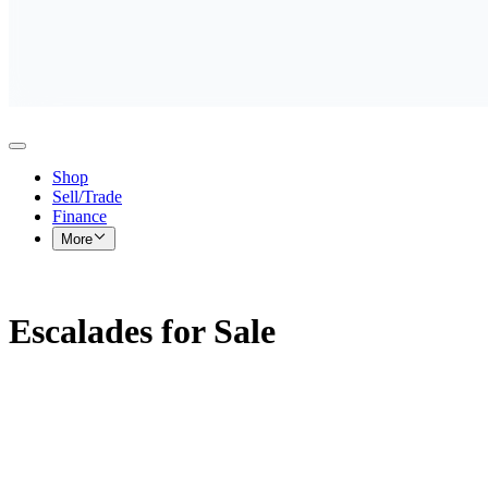
Shop
Sell/Trade
Finance
More
Escalades for Sale