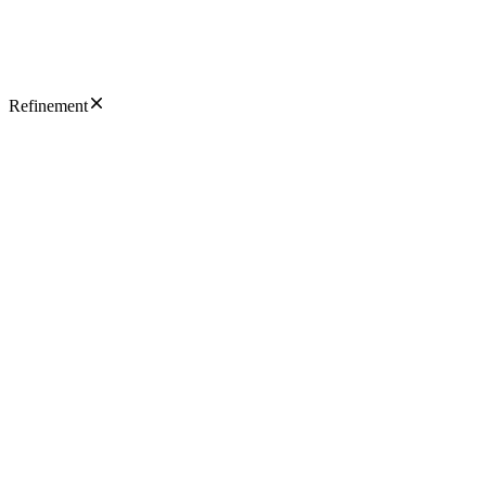
Refinement