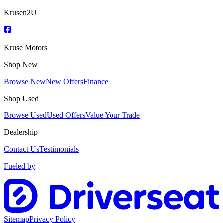
Krusen2U
Kruse Motors
Shop New
Browse New
New Offers
Finance
Shop Used
Browse Used
Used Offers
Value Your Trade
Dealership
Contact Us
Testimonials
Fueled by
Sitemap
Privacy Policy