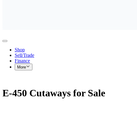
Shop
Sell/Trade
Finance
More
E-450 Cutaways for Sale