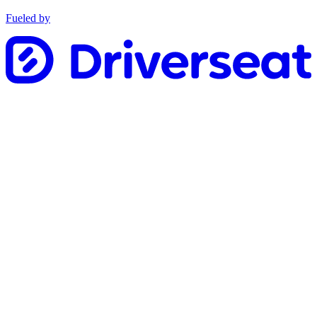
Fueled by