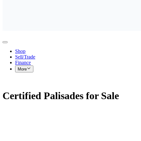
Shop
Sell/Trade
Finance
More
Certified Palisades for Sale