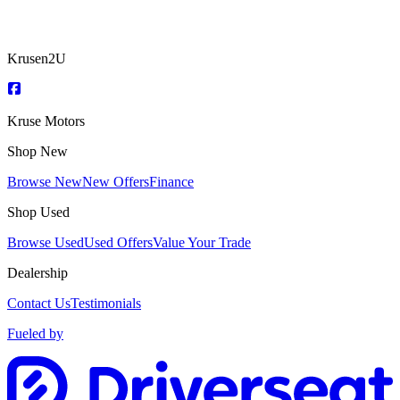
Krusen2U
Kruse Motors
Shop New
Browse New
New Offers
Finance
Shop Used
Browse Used
Used Offers
Value Your Trade
Dealership
Contact Us
Testimonials
Fueled by