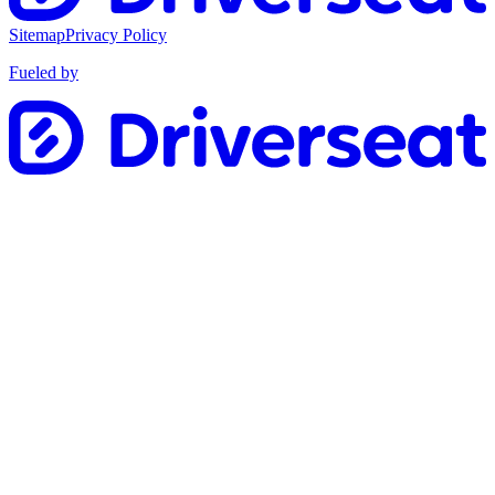
Sitemap
Privacy Policy
Fueled by