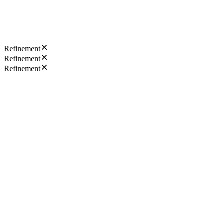
Refinement
Refinement
Refinement