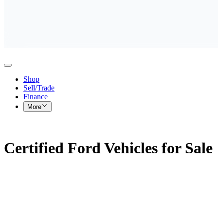
Shop
Sell/Trade
Finance
More
Certified Ford Vehicles for Sale