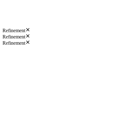
Refinement
Refinement
Refinement