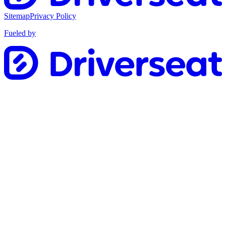
Sitemap
Privacy Policy
Fueled by