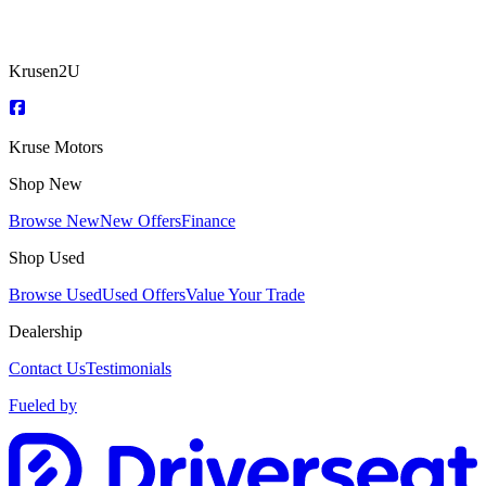
Krusen2U
Kruse Motors
Shop New
Browse New
New Offers
Finance
Shop Used
Browse Used
Used Offers
Value Your Trade
Dealership
Contact Us
Testimonials
Fueled by