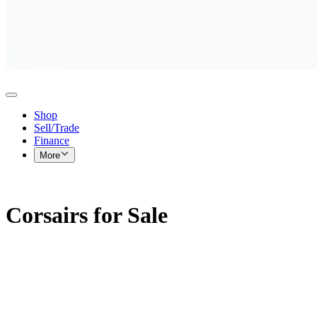
Shop
Sell/Trade
Finance
More
Corsairs for Sale