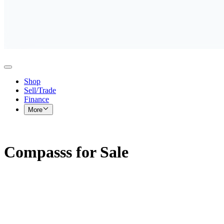
Shop
Sell/Trade
Finance
More
Compasss for Sale