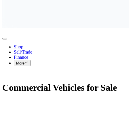
Shop
Sell/Trade
Finance
More
Commercial Vehicles for Sale