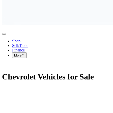
Shop
Sell/Trade
Finance
More
Chevrolet Vehicles for Sale