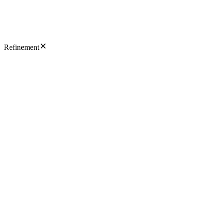
Refinement