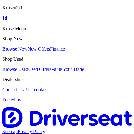
Krusen2U
Kruse Motors
Shop New
Browse New
New Offers
Finance
Shop Used
Browse Used
Used Offers
Value Your Trade
Dealership
Contact Us
Testimonials
Fueled by
Sitemap
Privacy Policy