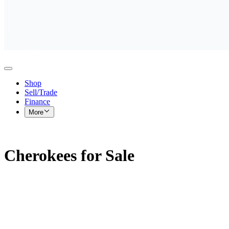
Shop
Sell/Trade
Finance
More
Cherokees for Sale