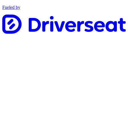
Fueled by