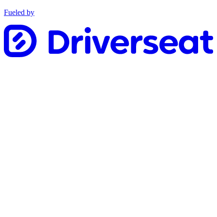
Fueled by