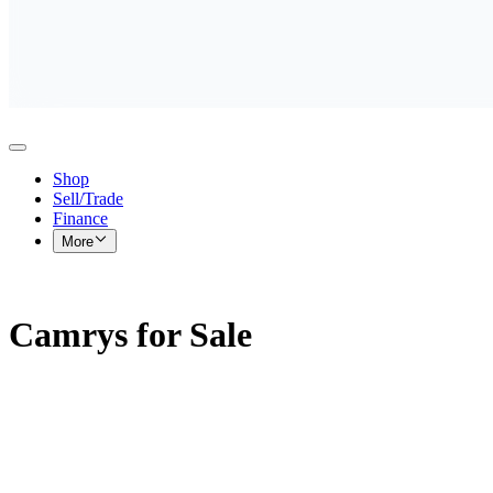
Shop
Sell/Trade
Finance
More
Camrys for Sale