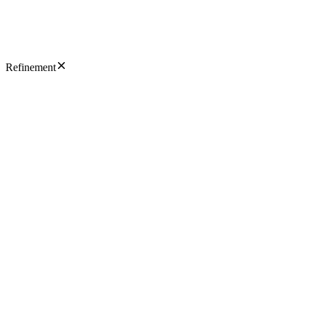
Refinement