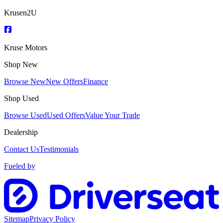
Krusen2U
Kruse Motors
Shop New
Browse New
New Offers
Finance
Shop Used
Browse Used
Used Offers
Value Your Trade
Dealership
Contact Us
Testimonials
Fueled by
Sitemap
Privacy Policy