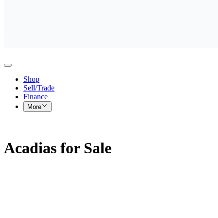
Shop
Sell/Trade
Finance
More
Acadias for Sale