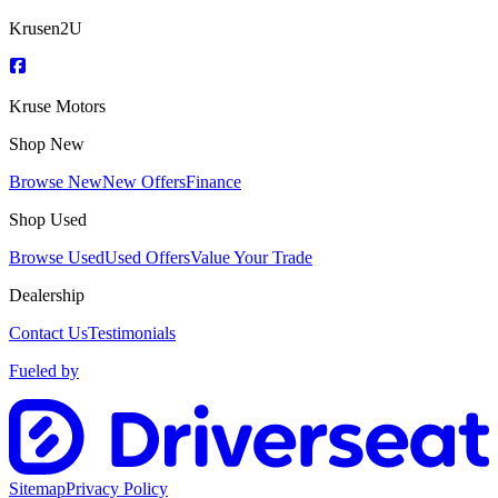
Krusen2U
Kruse Motors
Shop New
Browse New
New Offers
Finance
Shop Used
Browse Used
Used Offers
Value Your Trade
Dealership
Contact Us
Testimonials
Fueled by
Sitemap
Privacy Policy