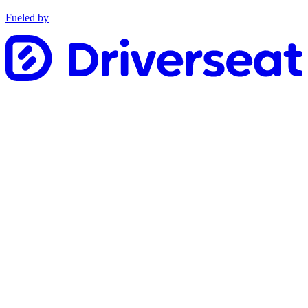
Fueled by