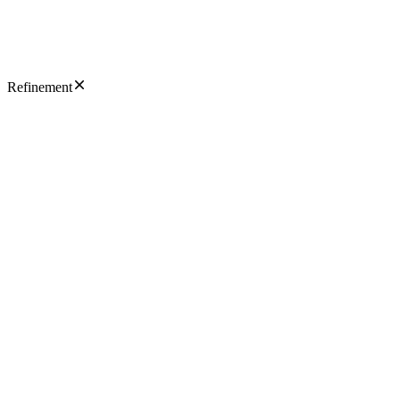
Refinement