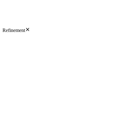
Refinement