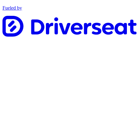
Fueled by