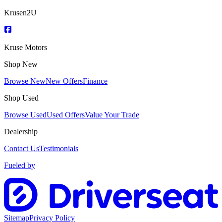
Krusen2U
Kruse Motors
Shop New
Browse New
New Offers
Finance
Shop Used
Browse Used
Used Offers
Value Your Trade
Dealership
Contact Us
Testimonials
Fueled by
Sitemap
Privacy Policy