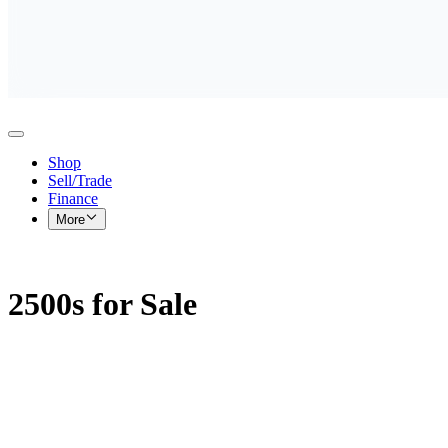
Shop
Sell/Trade
Finance
More
2500s for Sale