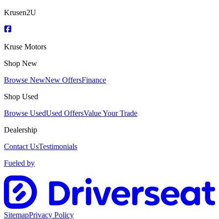
Krusen2U
Kruse Motors
Shop New
Browse New
New Offers
Finance
Shop Used
Browse Used
Used Offers
Value Your Trade
Dealership
Contact Us
Testimonials
Fueled by
Sitemap
Privacy Policy