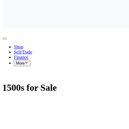
Shop
Sell/Trade
Finance
More
1500s for Sale