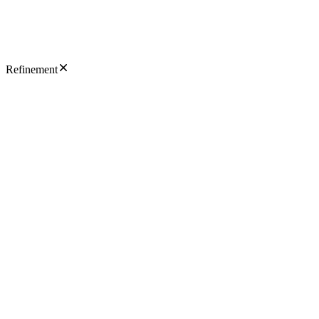
Refinement