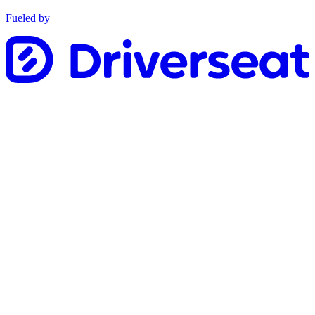
Fueled by